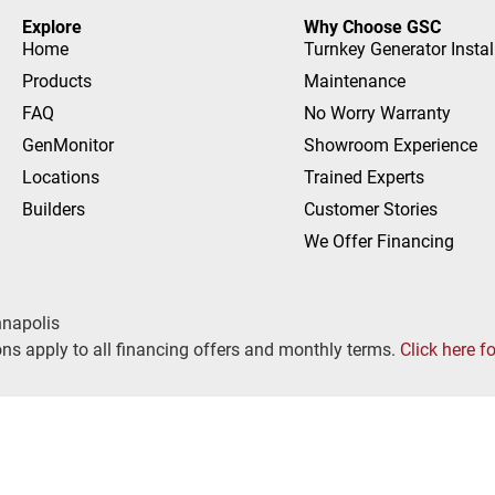
Explore
Why Choose GSC
Home
Turnkey Generator Instal
Products
Maintenance
FAQ
No Worry Warranty
GenMonitor
Showroom Experience
Locations
Trained Experts
Builders
Customer Stories
We Offer Financing
nnapolis
ns apply to all financing offers and monthly terms.
Click here f