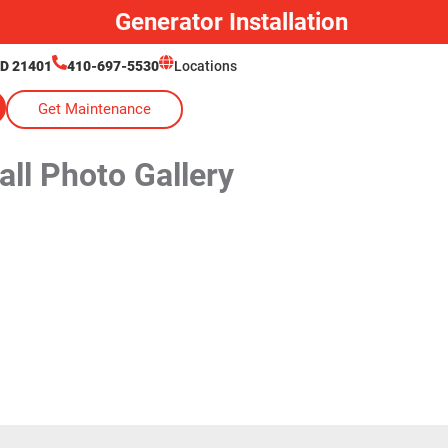
Generator Installation
MD 21401
410-697-5530
Locations
Get Maintenance
ll Photo Gallery