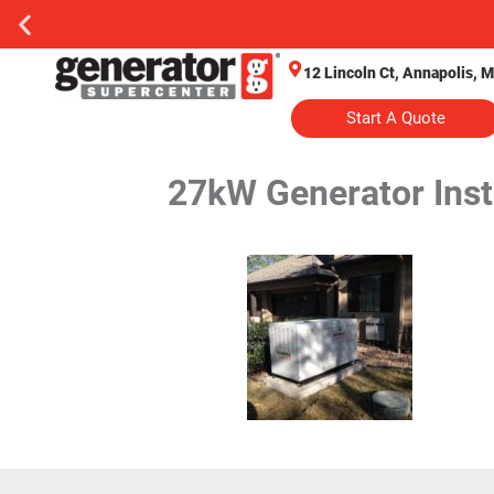
12 Lincoln Ct, Annapolis, 
Start A Quote
27kW Generator Insta