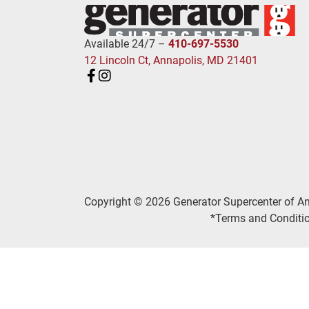
Available 24/7 –
410-697-5530
12 Lincoln Ct, Annapolis, MD 21401
Copyright © 2026 Generator Supercenter of A
*Terms and Conditio