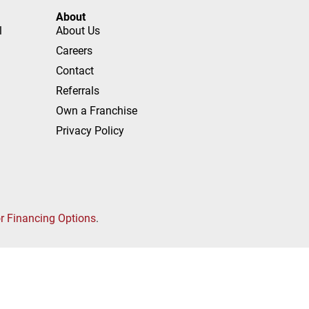
About
l
About Us
Careers
Contact
Referrals
Own a Franchise
Privacy Policy
or Financing Options
.