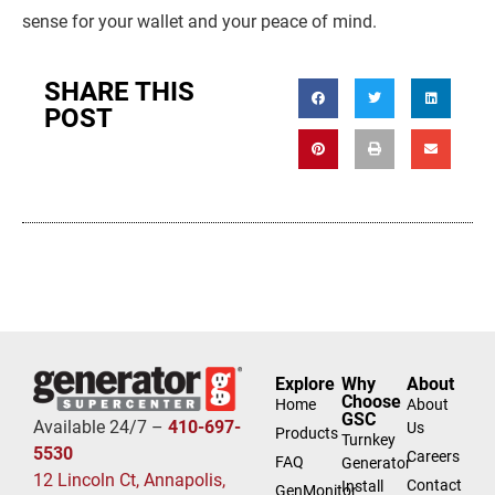
sense for your wallet and your peace of mind.
SHARE THIS
POST
Explore
Why
About
Choose
Home
About
GSC
Available 24/7 –
410-697-
Us
Products
Turnkey
5530
Careers
FAQ
Generator
12 Lincoln Ct, Annapolis,
Contact
Install
GenMonitor