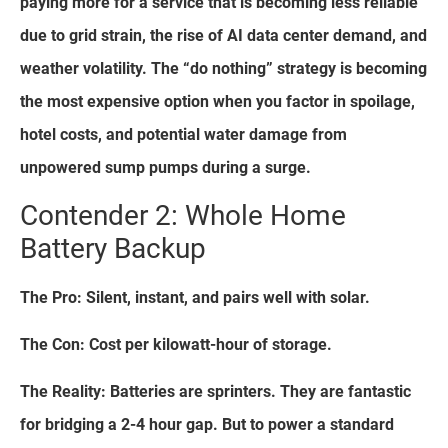
paying more for a service that is becoming less reliable
due to grid strain, the rise of AI data center demand, and
weather volatility. The “do nothing” strategy is becoming
the most expensive option when you factor in spoilage,
hotel costs, and potential water damage from
unpowered sump pumps during a surge.
Contender 2: Whole Home
Battery Backup
The Pro: Silent, instant, and pairs well with solar.
The Con: Cost per kilowatt-hour of storage.
The Reality: Batteries are sprinters. They are fantastic
for bridging a 2-4 hour gap. But to power a standard