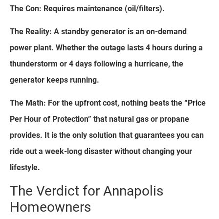
The Con: Requires maintenance (oil/filters).
The Reality: A standby generator is an on-demand
power plant. Whether the outage lasts 4 hours during a
thunderstorm or 4 days following a hurricane, the
generator keeps running.
The Math: For the upfront cost, nothing beats the “Price
Per Hour of Protection” that natural gas or propane
provides. It is the only solution that guarantees you can
ride out a week-long disaster without changing your
lifestyle.
The Verdict for Annapolis
Homeowners