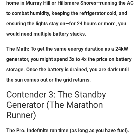
home in Murray Hill or Hillsmere Shores—running the AC
to combat humidity, keeping the refrigerator cold, and
ensuring the lights stay on—for 24 hours or more, you
would need multiple battery stacks.
The Math: To get the same energy duration as a 24kW
generator, you might spend 3x to 4x the price on battery
storage. Once the battery is drained, you are dark until
the sun comes out or the grid returns.
Contender 3: The Standby
Generator (The Marathon
Runner)
The Pro: Indefinite run time (as long as you have fuel).