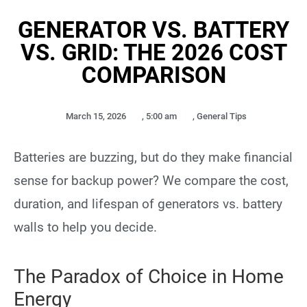
GENERATOR VS. BATTERY
VS. GRID: THE 2026 COST
COMPARISON
March 15, 2026
,
5:00 am
,
General Tips
Batteries are buzzing, but do they make financial
sense for backup power? We compare the cost,
duration, and lifespan of generators vs. battery
walls to help you decide.
The Paradox of Choice in Home
Energy