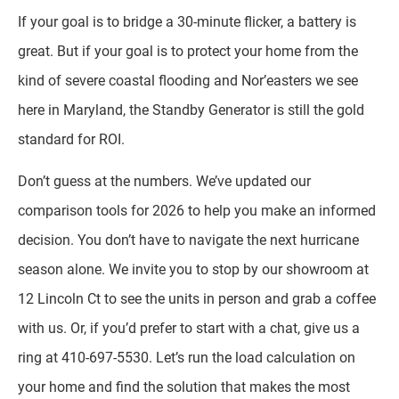
If your goal is to bridge a 30-minute flicker, a battery is
great. But if your goal is to protect your home from the
kind of severe coastal flooding and Nor’easters we see
here in Maryland, the Standby Generator is still the gold
standard for ROI.
Don’t guess at the numbers. We’ve updated our
comparison tools for 2026 to help you make an informed
decision. You don’t have to navigate the next hurricane
season alone. We invite you to stop by our showroom at
12 Lincoln Ct to see the units in person and grab a coffee
with us. Or, if you’d prefer to start with a chat, give us a
ring at 410-697-5530. Let’s run the load calculation on
your home and find the solution that makes the most