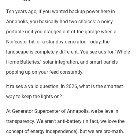
Ten years ago, if you wanted backup power here in
Annapolis, you basically had two choices: a noisy
portable unit you dragged out of the garage when a
Nor’easter hit, or a standby generator. Today, the
landscape is completely different. You see ads for “Whole
Home Batteries,” solar integration, and smart panels
popping up on your feed constantly.
It raises a valid question: In 2026, what is the smartest
way to keep the lights on?
At Generator Supercenter of Annapolis, we believe in
transparency. We aren’t anti-battery (in fact, we love the
concept of energy independence), but we are pro-math.