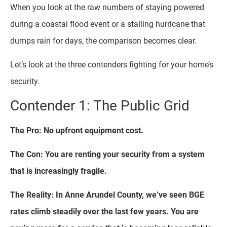
When you look at the raw numbers of staying powered
during a coastal flood event or a stalling hurricane that
dumps rain for days, the comparison becomes clear.
Let’s look at the three contenders fighting for your home’s
security.
Contender 1: The Public Grid
The Pro: No upfront equipment cost.
The Con: You are renting your security from a system
that is increasingly fragile.
The Reality: In Anne Arundel County, we’ve seen BGE
rates climb steadily over the last few years. You are