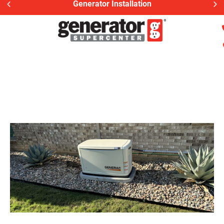
Generac Generator Service