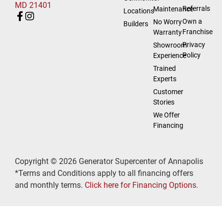
MD 21401
Referrals
Maintenance
Locations
Own a
No Worry
Builders
Franchise
Warranty
Privacy
Showroom
Policy
Experience
Trained
Experts
Customer
Stories
We Offer
Financing
Copyright © 2026 Generator Supercenter of Annapolis
*Terms and Conditions apply to all financing offers
and monthly terms.
Click here for Financing Options
.