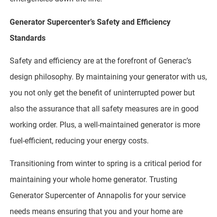
Generator Supercenter’s Safety and Efficiency
Standards
Safety and efficiency are at the forefront of Generac’s
design philosophy. By maintaining your generator with us,
you not only get the benefit of uninterrupted power but
also the assurance that all safety measures are in good
working order. Plus, a well-maintained generator is more
fuel-efficient, reducing your energy costs.
Transitioning from winter to spring is a critical period for
maintaining your whole home generator. Trusting
Generator Supercenter of Annapolis for your service
needs means ensuring that you and your home are