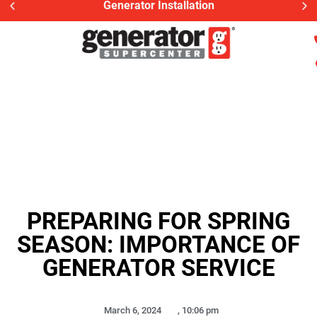
Generator Installation
PREPARING FOR SPRING
SEASON: IMPORTANCE OF
GENERATOR SERVICE
March 6, 2024
,
10:06 pm