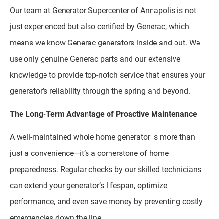
Our team at Generator Supercenter of Annapolis is not
just experienced but also certified by Generac, which
means we know Generac generators inside and out. We
use only genuine Generac parts and our extensive
knowledge to provide top-notch service that ensures your
generator’s reliability through the spring and beyond.
The Long-Term Advantage of Proactive Maintenance
A well-maintained whole home generator is more than
just a convenience—it’s a cornerstone of home
preparedness. Regular checks by our skilled technicians
can extend your generator’s lifespan, optimize
performance, and even save money by preventing costly
emergencies down the line.