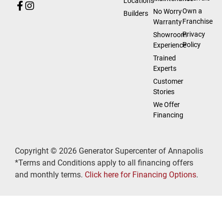
Locations
Own a
No Worry
Builders
Franchise
Warranty
Privacy
Showroom
Policy
Experience
Trained
Experts
Customer
Stories
We Offer
Financing
Copyright © 2026 Generator Supercenter of Annapolis
*Terms and Conditions apply to all financing offers
and monthly terms.
Click here for Financing Options
.