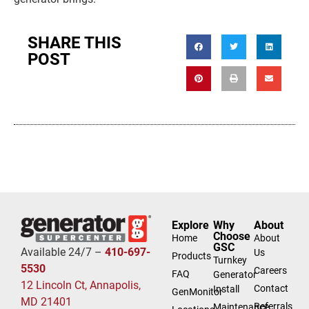
SHARE THIS
POST
Explore
Why
About
Choose
Home
About
GSC
Available 24/7 –
410-697-
Us
Products
Turnkey
5530
Careers
FAQ
Generator
12 Lincoln Ct, Annapolis,
Contact
Install
GenMonitor
MD 21401
Referrals
Maintenance