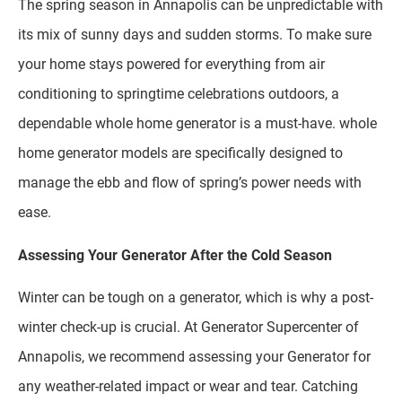
The spring season in Annapolis can be unpredictable with
its mix of sunny days and sudden storms. To make sure
your home stays powered for everything from air
conditioning to springtime celebrations outdoors, a
dependable whole home generator is a must-have. whole
home generator models are specifically designed to
manage the ebb and flow of spring’s power needs with
ease.
Assessing Your Generator After the Cold Season
Winter can be tough on a generator, which is why a post-
winter check-up is crucial. At Generator Supercenter of
Annapolis, we recommend assessing your Generator for
any weather-related impact or wear and tear. Catching