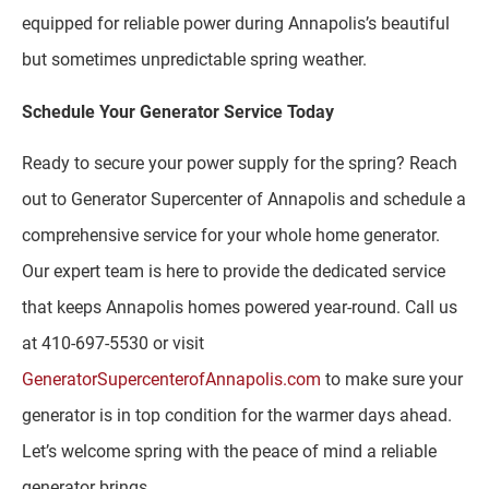
equipped for reliable power during Annapolis’s beautiful
but sometimes unpredictable spring weather.
Schedule Your Generator Service Today
Ready to secure your power supply for the spring? Reach
out to Generator Supercenter of Annapolis and schedule a
comprehensive service for your whole home generator.
Our expert team is here to provide the dedicated service
that keeps Annapolis homes powered year-round. Call us
at 410-697-5530 or visit
GeneratorSupercenterofAnnapolis.com
to make sure your
generator is in top condition for the warmer days ahead.
Let’s welcome spring with the peace of mind a reliable
generator brings.