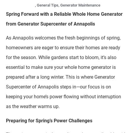
,
General Tips
,
Generator Maintenance
Spring Forward with a Reliable Whole Home Generator
from Generator Supercenter of Annapolis
As Annapolis welcomes the fresh beginnings of spring,
homeowners are eager to ensure their homes are ready
for the season. While gardens start to bloom, it’s also
essential to make sure your whole home generator is
prepared after a long winter. This is where Generator
Supercenter of Annapolis steps in—our focus is on
keeping your home’s power flowing without interruption
as the weather warms up.
Preparing for Spring’s Power Challenges