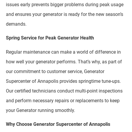
issues early prevents bigger problems during peak usage
and ensures your generator is ready for the new season’s
demands.
Spring Service for Peak Generator Health
Regular maintenance can make a world of difference in
how well your generator performs. That’s why, as part of
our commitment to customer service, Generator
Supercenter of Annapolis provides springtime tune-ups.
Our certified technicians conduct multi-point inspections
and perform necessary repairs or replacements to keep
your Generator running smoothly.
Why Choose Generator Supercenter of Annapolis