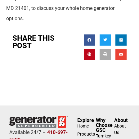
MD 21401, to discuss your whole home generator
options.
SHARE THIS
POST
Explore
Why
About
Choose
Home
About
GSC
Available 24/7 –
410-697-
Us
Products
Turnkey