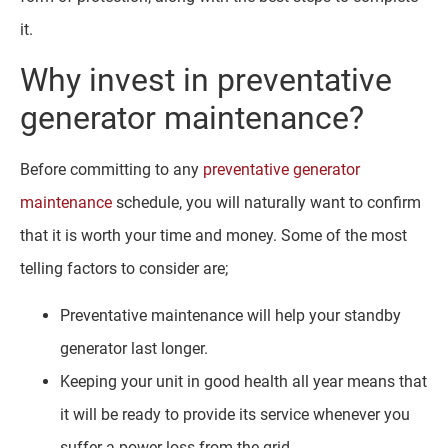
it.
Why invest in preventative
generator maintenance?
Before committing to any
preventative generator
maintenance
schedule, you will naturally want to confirm
that it is worth your time and money. Some of the most
telling factors to consider are;
Preventative maintenance will help your standby
generator last longer.
Keeping your unit in good health all year means that
it will be ready to provide its service whenever you
suffer a power loss from the grid.