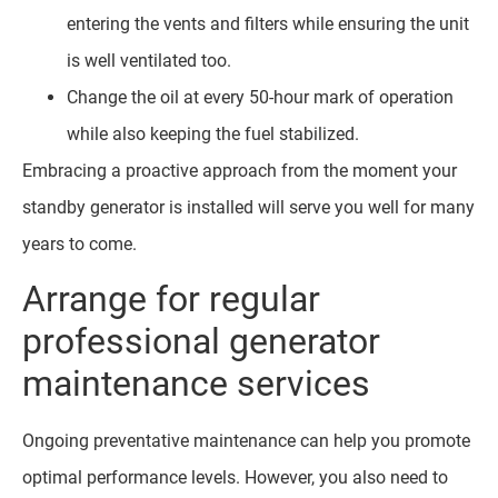
entering the vents and filters while ensuring the unit
is well ventilated too.
Change the oil at every 50-hour mark of operation
while also keeping the fuel stabilized.
Embracing a proactive approach from the moment your
standby generator is installed will serve you well for many
years to come.
Arrange for regular
professional generator
maintenance services
Ongoing preventative maintenance can help you promote
optimal performance levels. However, you also need to