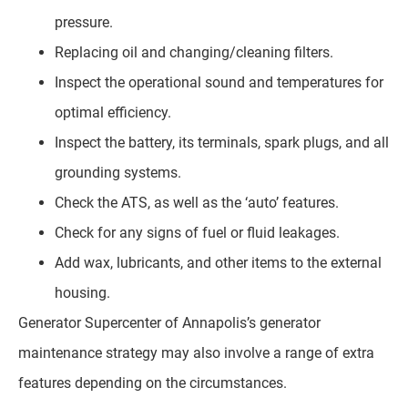
pressure.
Replacing oil and changing/cleaning filters.
Inspect the operational sound and temperatures for
optimal efficiency.
Inspect the battery, its terminals, spark plugs, and all
grounding systems.
Check the ATS, as well as the ‘auto’ features.
Check for any signs of fuel or fluid leakages.
Add wax, lubricants, and other items to the external
housing.
Generator Supercenter of Annapolis’s generator
maintenance strategy may also involve a range of extra
features depending on the circumstances.