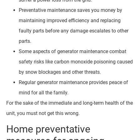
Preventative maintenance saves you money by
maintaining improved efficiency and replacing
faulty parts before any damage escalates to other
parts.
Some aspects of generator maintenance combat
safety risks like carbon monoxide poisoning caused
by snow blockages and other threats.
Regular generator maintenance provides peace of
mind for all the family.
For the sake of the immediate and long-term health of the
unit, you must not get this wrong.
Home preventative