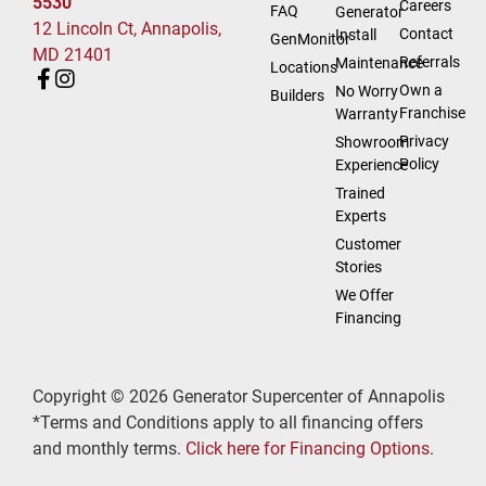
5530
Careers
FAQ
Generator
12 Lincoln Ct, Annapolis,
Contact
Install
GenMonitor
MD 21401
Referrals
Maintenance
Locations
Own a
No Worry
Builders
Franchise
Warranty
Privacy
Showroom
Policy
Experience
Trained
Experts
Customer
Stories
We Offer
Financing
Copyright © 2026 Generator Supercenter of Annapolis
*Terms and Conditions apply to all financing offers
and monthly terms.
Click here for Financing Options
.