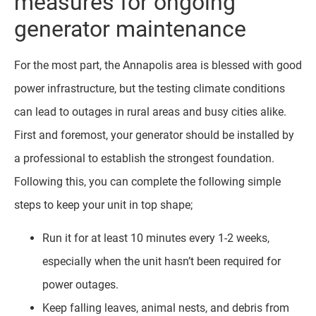
measures for ongoing
generator maintenance
For the most part, the Annapolis area is blessed with good
power infrastructure, but the testing climate conditions
can lead to outages in rural areas and busy cities alike.
First and foremost, your generator should be installed by
a professional to establish the strongest foundation.
Following this, you can complete the following simple
steps to keep your unit in top shape;
Run it for at least 10 minutes every 1-2 weeks,
especially when the unit hasn’t been required for
power outages.
Keep falling leaves, animal nests, and debris from