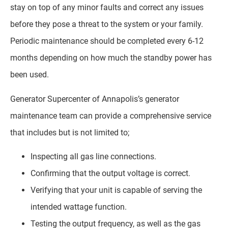
stay on top of any minor faults and correct any issues
before they pose a threat to the system or your family.
Periodic maintenance should be completed every 6-12
months depending on how much the standby power has
been used.
Generator Supercenter of Annapolis’s generator
maintenance team can provide a comprehensive service
that includes but is not limited to;
Inspecting all gas line connections.
Confirming that the output voltage is correct.
Verifying that your unit is capable of serving the
intended wattage function.
Testing the output frequency, as well as the gas