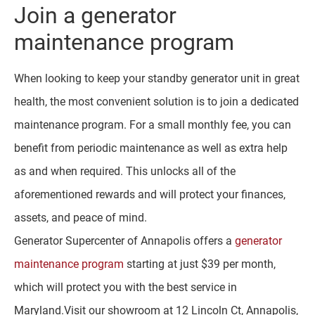
Join a generator
maintenance program
When looking to keep your standby generator unit in great
health, the most convenient solution is to join a dedicated
maintenance program. For a small monthly fee, you can
benefit from periodic maintenance as well as extra help
as and when required. This unlocks all of the
aforementioned rewards and will protect your finances,
assets, and peace of mind.
Generator Supercenter of Annapolis offers a
generator
maintenance program
starting at just $39 per month,
which will protect you with the best service in
Maryland.Visit our showroom at 12 Lincoln Ct, Annapolis,