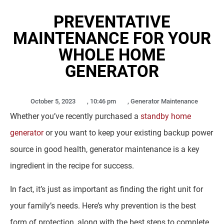
PREVENTATIVE
MAINTENANCE FOR YOUR
WHOLE HOME
GENERATOR
October 5, 2023
,
10:46 pm
,
Generator Maintenance
Whether you’ve recently purchased a
standby home
generator
or you want to keep your existing backup power
source in good health, generator maintenance is a key
ingredient in the recipe for success.
In fact, it’s just as important as finding the right unit for
your family’s needs. Here’s why prevention is the best
form of protection, along with the best steps to complete