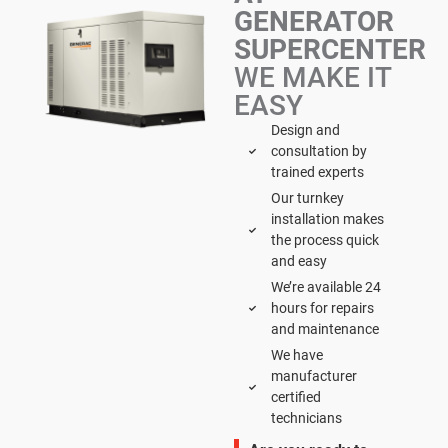
GENERATOR
SUPERCENTER
WE MAKE IT
EASY
Design and
consultation by
trained experts
Our turnkey
installation makes
the process quick
and easy
We’re available 24
hours for repairs
and maintenance
We have
manufacturer
certified
technicians