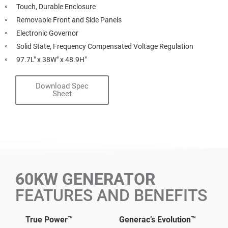
Touch, Durable Enclosure
Removable Front and Side Panels
Electronic Governor
Solid State, Frequency Compensated Voltage Regulation
97.7L" x 38W" x 48.9H"
Download Spec
Sheet
60KW GENERATOR
FEATURES AND BENEFITS
True Power™
Generac’s Evolution™