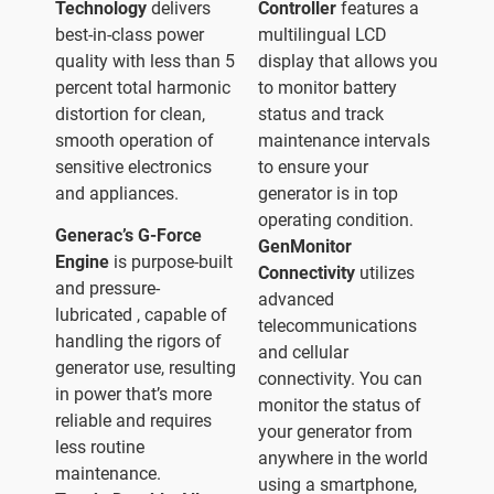
Technology
delivers
Controller
features a
best-in-class power
multilingual LCD
quality with less than 5
display that allows you
percent total harmonic
to monitor battery
distortion for clean,
status and track
smooth operation of
maintenance intervals
sensitive electronics
to ensure your
and appliances.
generator is in top
operating condition.
Generac’s G-Force
GenMonitor
Engine
is purpose-built
Connectivity
utilizes
and pressure-
advanced
lubricated , capable of
telecommunications
handling the rigors of
and cellular
generator use, resulting
connectivity. You can
in power that’s more
monitor the status of
reliable and requires
your generator from
less routine
anywhere in the world
maintenance.
using a smartphone,