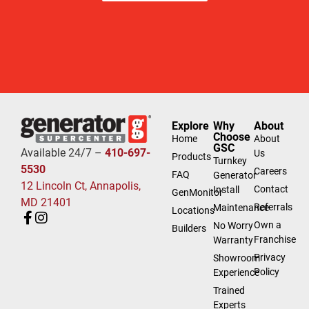
Explore
Why
About
Choose
Home
About
GSC
Available 24/7 –
410-697-
Us
Products
Turnkey
5530
Careers
FAQ
Generator
12 Lincoln Ct, Annapolis,
Contact
Install
GenMonitor
MD 21401
Referrals
Maintenance
Locations
Own a
No Worry
Builders
Franchise
Warranty
Privacy
Showroom
Policy
Experience
Trained
Experts