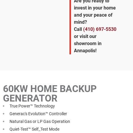
Are you ready to
invest in your home
and your peace of
mind?
Call
(410) 697-5530
or visit our
showroom in
Annapolis!
60KW HOME BACKUP
GENERATOR
True Power™ Technology
Generac's Evolution™ Controller
Natural Gas or LP Gas Operation
Quiet-Test™ Self_Test Mode