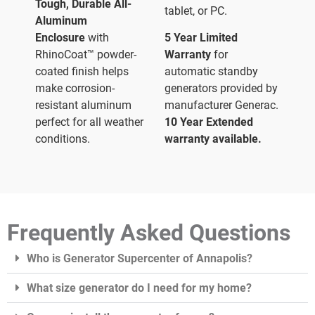
Tough, Durable All-
tablet, or PC.
Aluminum
Enclosure
with
5 Year Limited
RhinoCoat™ powder-
Warranty
for
coated finish helps
automatic standby
make corrosion-
generators provided by
resistant aluminum
manufacturer Generac.
perfect for all weather
10 Year Extended
conditions.
warranty available.
Frequently Asked Questions
Who is Generator Supercenter of Annapolis?
What size generator do I need for my home?