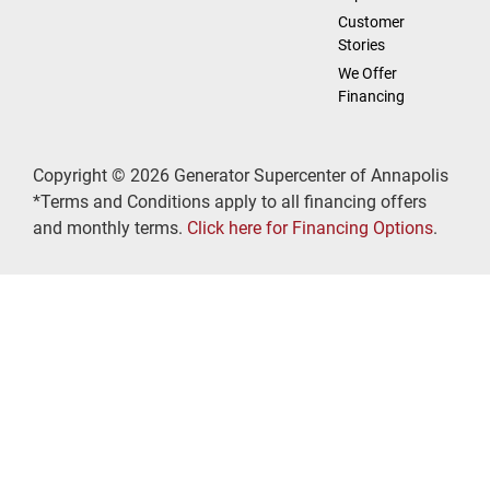
Customer
Stories
We Offer
Financing
Copyright © 2026 Generator Supercenter of Annapolis
*Terms and Conditions apply to all financing offers
and monthly terms.
Click here for Financing Options
.