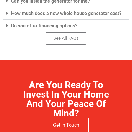
Can you install the generator for me?
How much does a new whole house generator cost?
Do you offer financing options?
See All FAQs
Are You Ready To
Invest In Your Home
And Your Peace Of
Mind?
Get In Touch