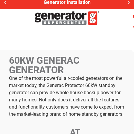
Generator Installation
60KW GENERAC
GENERATOR
One of the most powerful air-cooled generators on the
market today, the Generac Protector 60kW standby
generator can provide whole-house backup power for
many homes. Not only does it deliver all the features
and functionality customers have come to expect from
the market-leading brand of home standby generators.
AT