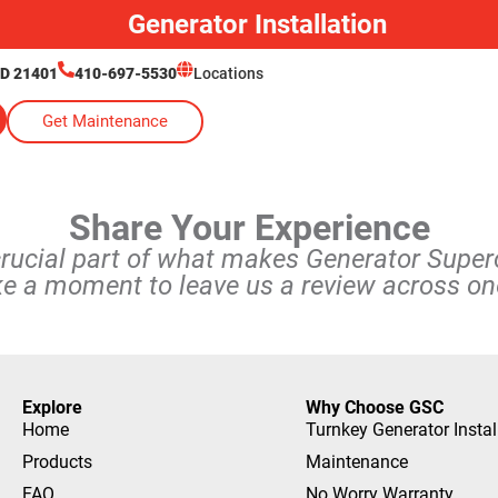
Generator Installation
MD 21401
410-697-5530
Locations
Get Maintenance
Share Your Experience
crucial part of what makes Generator Supe
ke a moment to leave us a review across one
Explore
Why Choose GSC
Home
Turnkey Generator Instal
Products
Maintenance
FAQ
No Worry Warranty