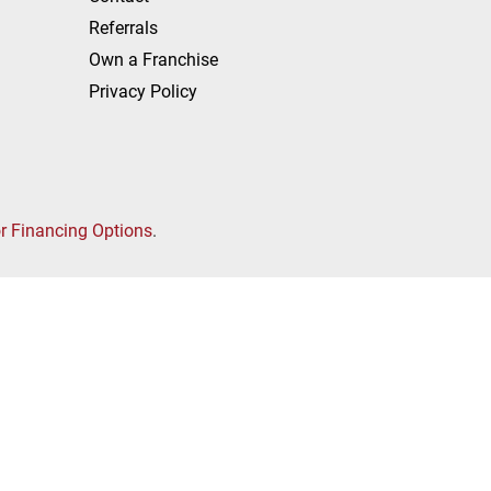
Referrals
Own a Franchise
Privacy Policy
or Financing Options
.