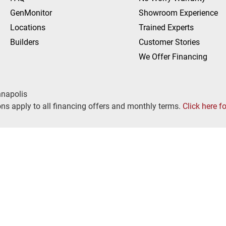
GenMonitor
Showroom Experience
Locations
Trained Experts
Builders
Customer Stories
We Offer Financing
nnapolis
ns apply to all financing offers and monthly terms.
Click here f