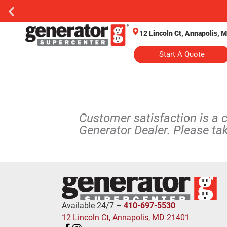
12 Lincoln Ct, Annapolis, 
Start A Quote
Customer satisfaction is a 
Generator Dealer. Please ta
Available 24/7 –
410-697-5530
12 Lincoln Ct, Annapolis, MD 21401