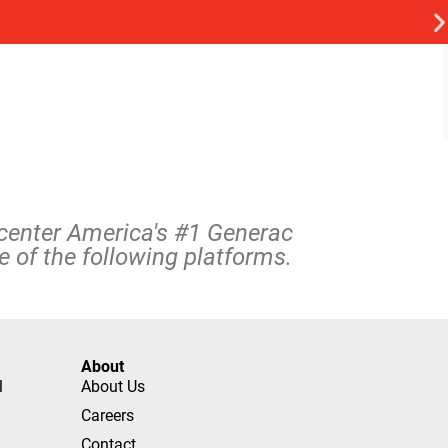
rcenter America's #1 Generac
 of the following platforms.
About
l
About Us
Careers
Contact