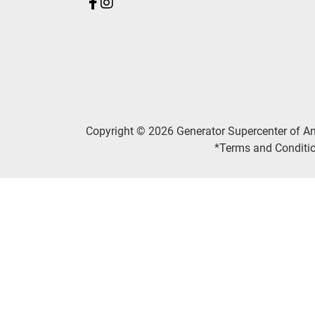
Copyright © 2026 Generator Supercenter of A
*Terms and Conditio