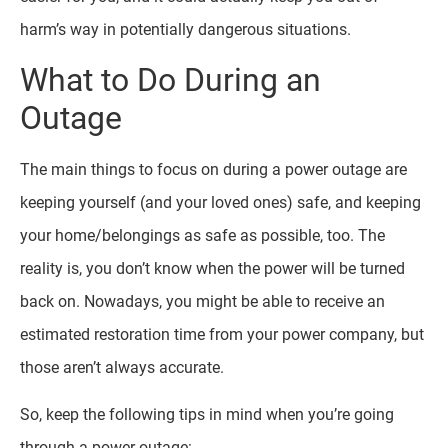
harm’s way in potentially dangerous situations.
What to Do During an
Outage
The main things to focus on during a power outage are
keeping yourself (and your loved ones) safe, and keeping
your home/belongings as safe as possible, too. The
reality is, you don’t know when the power will be turned
back on. Nowadays, you might be able to receive an
estimated restoration time from your power company, but
those aren’t always accurate.
So, keep the following tips in mind when you’re going
through a power outage: