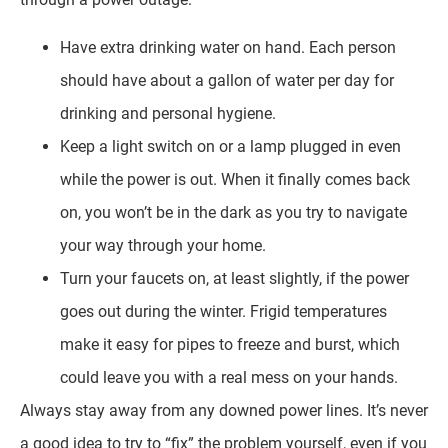
Have extra drinking water on hand. Each person
should have about a gallon of water per day for
drinking and personal hygiene.
Keep a light switch on or a lamp plugged in even
while the power is out. When it finally comes back
on, you won’t be in the dark as you try to navigate
your way through your home.
Turn your faucets on, at least slightly, if the power
goes out during the winter. Frigid temperatures
make it easy for pipes to freeze and burst, which
could leave you with a real mess on your hands.
Always stay away from any downed power lines. It’s never
a good idea to try to “fix” the problem yourself, even if you