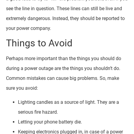
see the line in question. These lines can still be live and
extremely dangerous. Instead, they should be reported to
your power company.
Things to Avoid
Perhaps more important than the things you should do
during a power outage are the things you shouldn’t do.
Common mistakes can cause big problems. So, make
sure you avoid:
Lighting candles as a source of light. They are a
serious fire hazard.
Letting your phone battery die.
Keeping electronics plugged in, in case of a power