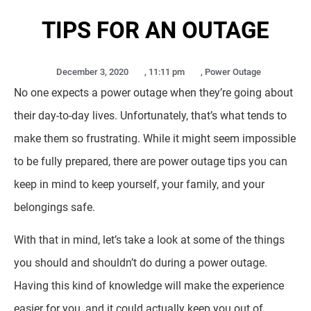
TIPS FOR AN OUTAGE
December 3, 2020
,
11:11 pm
,
Power Outage
No one expects a power outage when they’re going about
their day-to-day lives. Unfortunately, that’s what tends to
make them so frustrating. While it might seem impossible
to be fully prepared, there are power outage tips you can
keep in mind to keep yourself, your family, and your
belongings safe.
With that in mind, let’s take a look at some of the things
you should and shouldn’t do during a power outage.
Having this kind of knowledge will make the experience
easier for you, and it could actually keep you out of