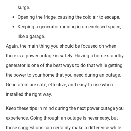
surge.
Opening the fridge, causing the cold air to escape.
Keeping a generator running in an enclosed space,
like a garage.
Again, the main thing you should be focused on when
there is a power outage is safety. Having a home standby
generator is one of the best ways to do that while getting
the power to your home that you need during an outage.
Generators are safe, effective, and easy to use when
installed the right way.
Keep these tips in mind during the next power outage you
experience. Going through an outage is never easy, but
these suggestions can certainly make a difference while