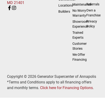
MD 21401
Referrals
Maintenance
Locations
Own a
No Worry
Builders
Franchise
Warranty
Privacy
Showroom
Policy
Experience
Trained
Experts
Customer
Stories
We Offer
Financing
Copyright © 2026 Generator Supercenter of Annapolis
*Terms and Conditions apply to all financing offers
and monthly terms.
Click here for Financing Options
.