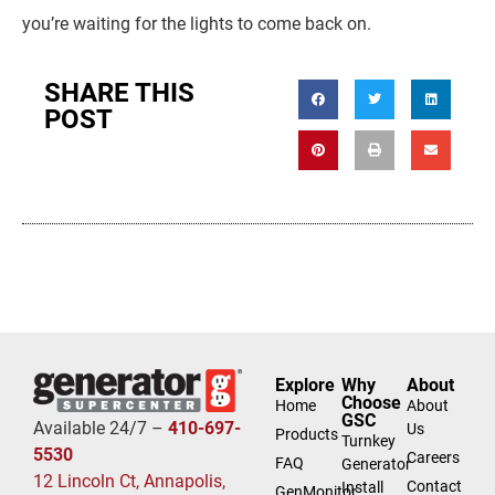
you’re waiting for the lights to come back on.
SHARE THIS
POST
Explore
Why
About
Choose
Home
About
GSC
Available 24/7 –
410-697-
Us
Products
Turnkey
5530
Careers
FAQ
Generator
12 Lincoln Ct, Annapolis,
Contact
Install
GenMonitor