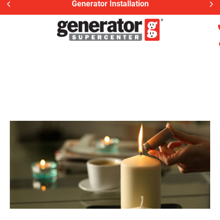
Generator Installation