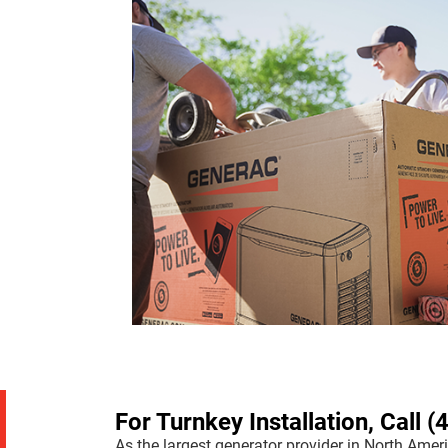
For Turnkey Installation, Call
(
As the largest generator provider in North Ameri