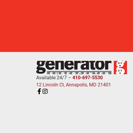
Available 24/7 –
410-697-5530
12 Lincoln Ct, Annapolis, MD 21401