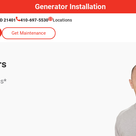
Generator Installation
MD 21401
410-697-5530
Locations
Get Maintenance
rs
es*