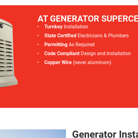
AT GENERATOR SUPERC
Turnkey
Installation
State Certified
Electricians & Plumbers
Permitting
As Required
Code Compliant
Design and Installation
Copper Wire
(never aluminum)
Generator Insta