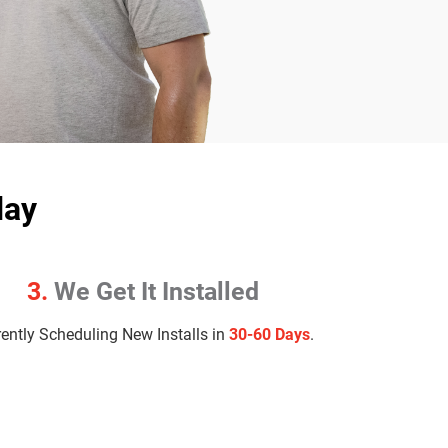
day
3.
We Get It Installed
rently Scheduling New Installs in
30-60 Days
.