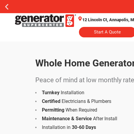
12 Lincoln Ct, Annapolis, 
Start A Quote
Whole Home Generato
Turnkey Installation
Peace of mind at low monthly rat
Turnkey
Installation
Certified
Electricians & Plumbers
Permitting
When Required
Maintenance & Service
After Install
Installation in
30-60 Days