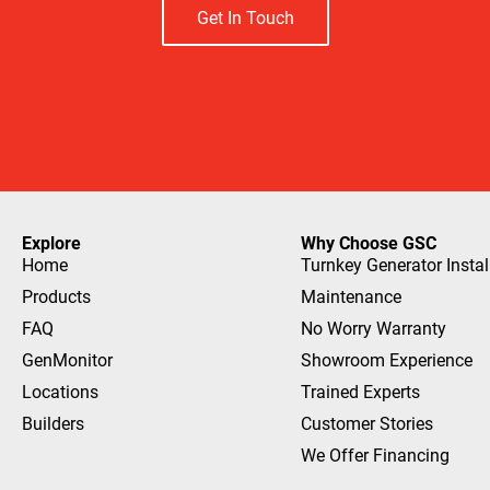
Get In Touch
Explore
Why Choose GSC
Home
Turnkey Generator Instal
Products
Maintenance
FAQ
No Worry Warranty
GenMonitor
Showroom Experience
Locations
Trained Experts
Builders
Customer Stories
We Offer Financing