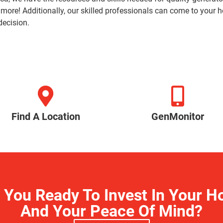
 more! Additionally, our skilled professionals can come to you
decision.
Find A Location
GenMonitor
 You Ready To Invest In Your 
And Your Peace Of Mind?