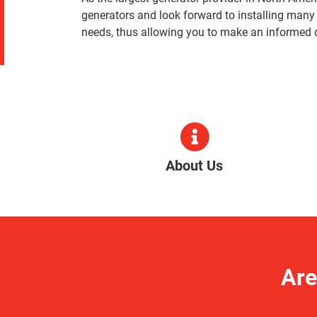
generators and look forward to installing many
needs, thus allowing you to make an informed 
About Us
Are