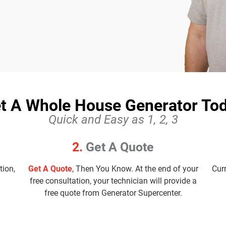
t A Whole House Generator To
Quick and Easy as 1, 2, 3
2.
Get A Quote
tion,
Get A Quote
, Then You Know. At the end of your
Cur
free consultation, your technician will provide a
free quote from Generator Supercenter.