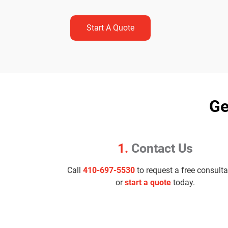
Start A Quote
Ge
1.
Contact Us
Call
410-697-5530
to request a free consulta
or
start a quote
today.