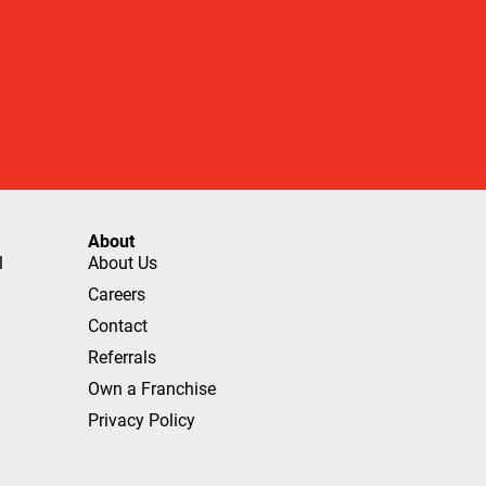
About
l
About Us
Careers
Contact
Referrals
Own a Franchise
Privacy Policy