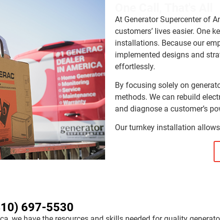
One Call, That's All
At Generator Supercenter of A
customers’ lives easier. One k
installations. Because our em
implemented designs and strat
effortlessly.
By focusing solely on generato
methods. We can rebuild electr
and diagnose a customer’s pow
Our turnkey installation allows
410) 697-5530
ca, we have the resources and skills needed for quality generato