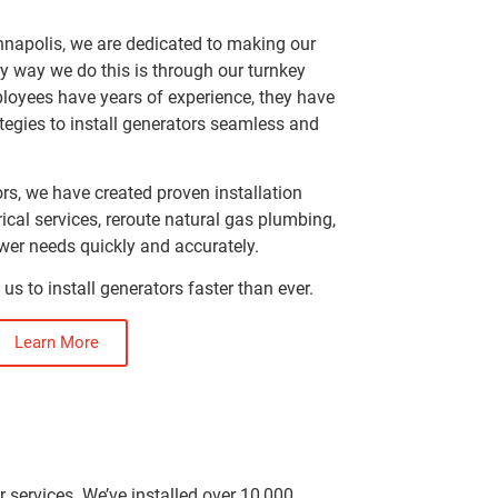
nnapolis, we are dedicated to making our
ey way we do this is through our turnkey
ployees have years of experience, they have
egies to install generators seamless and
rs, we have created proven installation
ical services, reroute natural gas plumbing,
er needs quickly and accurately.
 us to install generators faster than ever.
Learn More
r services. We’ve installed over 10,000