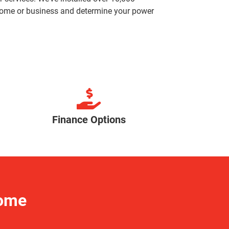
r home or business and determine your power
Finance Options
Home