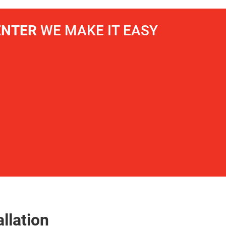
ENTER
WE MAKE IT EASY
llation